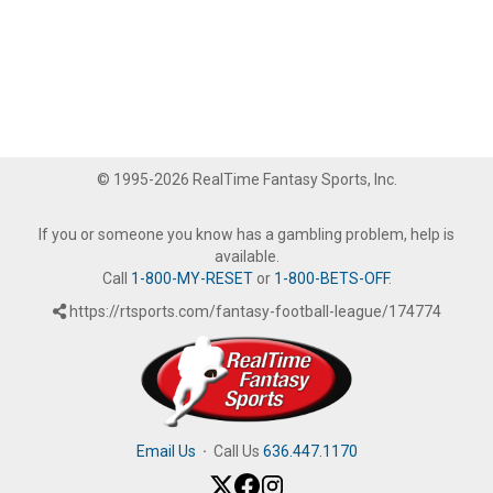
© 1995-2026 RealTime Fantasy Sports, Inc.
If you or someone you know has a gambling problem, help is
available.
Call
1-800-MY-RESET
or
1-800-BETS-OFF
.
https://rtsports.com/fantasy-football-league/174774
Email Us
·
Call Us
636.447.1170