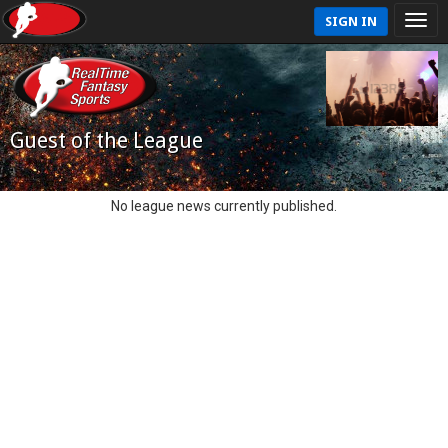
SIGN IN
Guest of the League
No league news currently published.