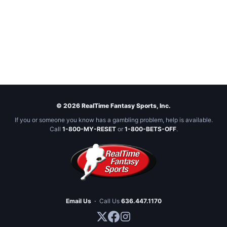
© 2026 RealTime Fantasy Sports, Inc.
If you or someone you know has a gambling problem, help is available.
Call
1-800-MY-RESET
or
1-800-BETS-OFF
.
Email Us
·
Call Us
636.447.1170