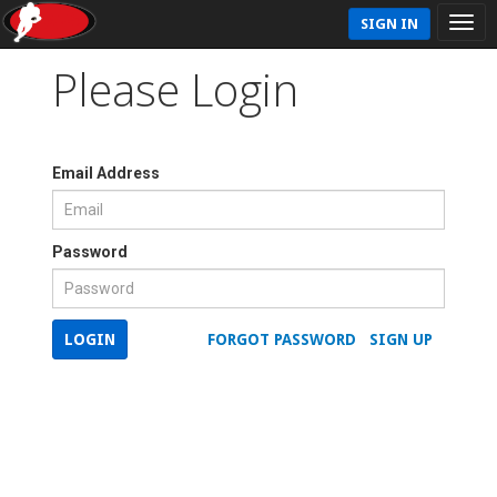
SIGN IN
Please Login
Email Address
Password
LOGIN
FORGOT PASSWORD
SIGN UP