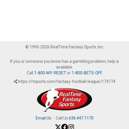
© 1995-2026 RealTime Fantasy Sports, Inc.
If you or someone you know has a gambling problem, help is
available.
Call
1-800-MY-RESET
or
1-800-BETS-OFF
.
https://rtsports.com/fantasy-football-league/174774
Email Us
·
Call Us
636.447.1170