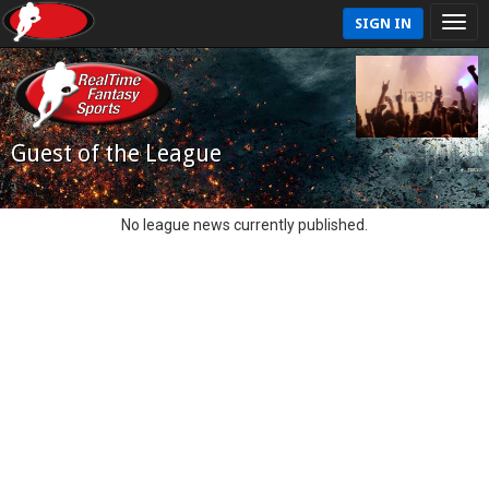
SIGN IN
Guest of the League
No league news currently published.