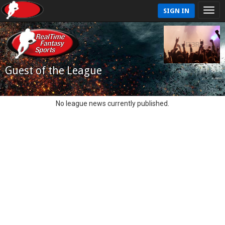
SIGN IN
Guest of the League
No league news currently published.