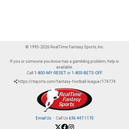
© 1995-2026 RealTime Fantasy Sports, Inc.
If you or someone you know has a gambling problem, help is
available.
Call
1-800-MY-RESET
or
1-800-BETS-OFF
.
https://rtsports.com/fantasy-football-league/174774
Email Us
·
Call Us
636.447.1170