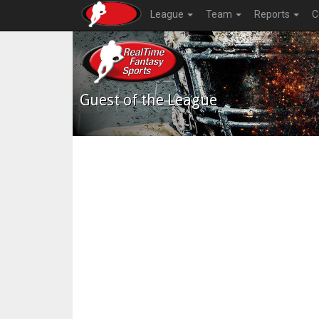
League
Team
Reports
C
Guest of the League