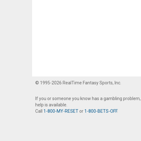
© 1995-2026 RealTime Fantasy Sports, Inc.
If you or someone you know has a gambling problem,
help is available.
Call
1-800-MY-RESET
or
1-800-BETS-OFF
.