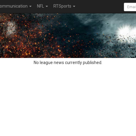
ommunication
NFL
RTSports
No league news currently published.