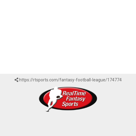
https://rtsports.com/fantasy-football-league/174774