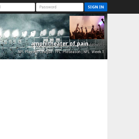
SIGN IN
amphitheater of pain
Est. 2015
NFL Playoffs League - FFL: Preseason | NFL: Week 1