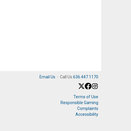
Email Us
·
Call Us
636.447.1170
Terms of Use
Responsible Gaming
Complaints
Accessibility