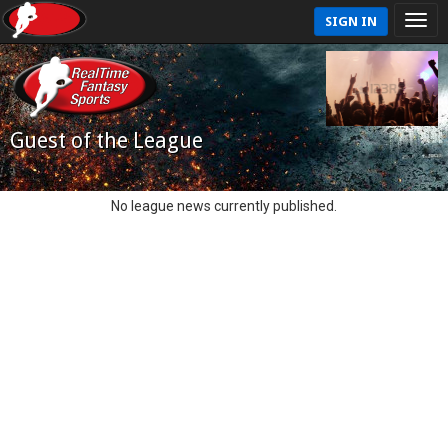
SIGN IN
Guest of the League
No league news currently published.