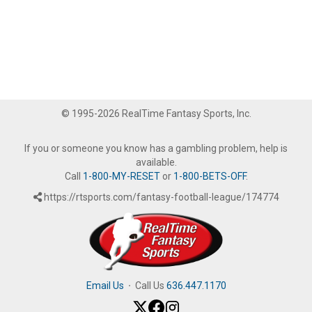
© 1995-2026 RealTime Fantasy Sports, Inc.
If you or someone you know has a gambling problem, help is
available.
Call
1-800-MY-RESET
or
1-800-BETS-OFF
.
https://rtsports.com/fantasy-football-league/174774
Email Us
·
Call Us
636.447.1170