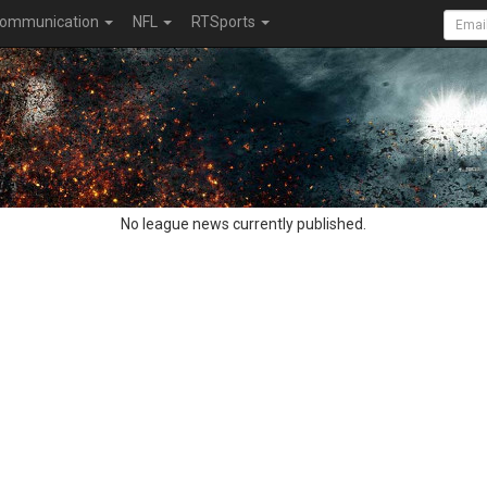
ommunication
NFL
RTSports
No league news currently published.