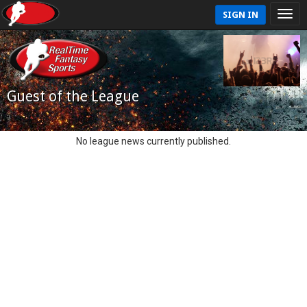
SIGN IN
Guest of the League
No league news currently published.