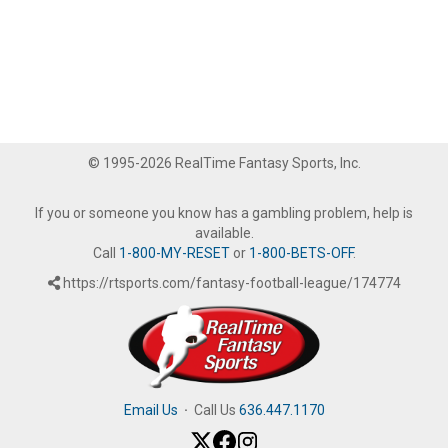
© 1995-2026 RealTime Fantasy Sports, Inc.
If you or someone you know has a gambling problem, help is
available.
Call
1-800-MY-RESET
or
1-800-BETS-OFF
.
https://rtsports.com/fantasy-football-league/174774
Email Us
·
Call Us
636.447.1170