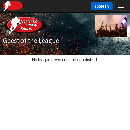
SIGN IN
Guest of the League
No league news currently published.