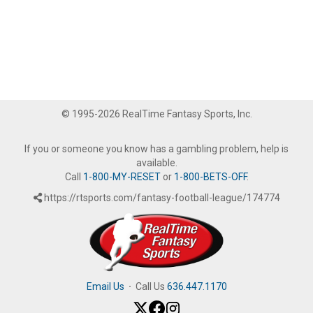
© 1995-2026 RealTime Fantasy Sports, Inc.
If you or someone you know has a gambling problem, help is
available.
Call
1-800-MY-RESET
or
1-800-BETS-OFF
.
https://rtsports.com/fantasy-football-league/174774
Email Us
·
Call Us
636.447.1170