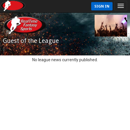
SIGN IN
Guest of the League
No league news currently published.