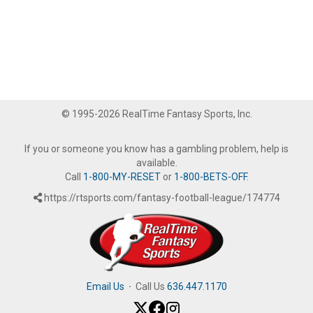
© 1995-2026 RealTime Fantasy Sports, Inc.
If you or someone you know has a gambling problem, help is
available.
Call
1-800-MY-RESET
or
1-800-BETS-OFF
.
https://rtsports.com/fantasy-football-league/174774
Email Us
·
Call Us
636.447.1170