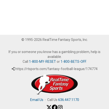
© 1995-2026 RealTime Fantasy Sports, Inc.
If you or someone you know has a gambling problem, help is
available.
Call
1-800-MY-RESET
or
1-800-BETS-OFF
.
https://rtsports.com/fantasy-football-league/174774
Email Us
·
Call Us
636.447.1170