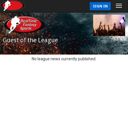
SIGN IN
Guest of the League
No league news currently published.