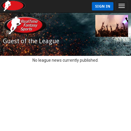
SIGN IN
Guest of the League
No league news currently published.