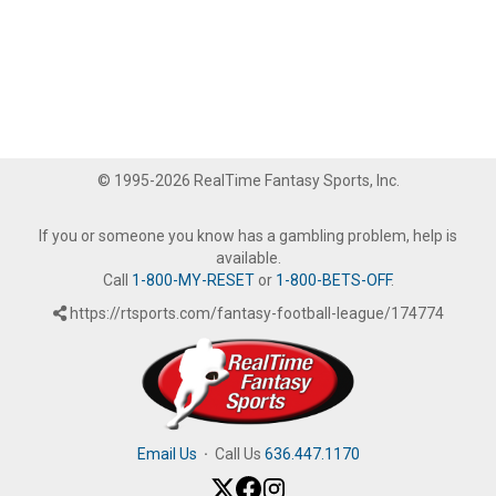
© 1995-2026 RealTime Fantasy Sports, Inc.
If you or someone you know has a gambling problem, help is
available.
Call
1-800-MY-RESET
or
1-800-BETS-OFF
.
https://rtsports.com/fantasy-football-league/174774
Email Us
·
Call Us
636.447.1170