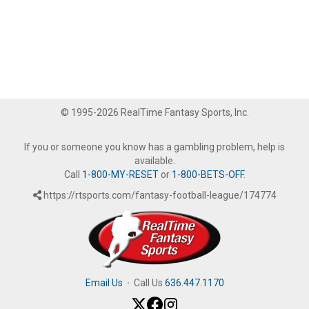
© 1995-2026 RealTime Fantasy Sports, Inc.
If you or someone you know has a gambling problem, help is
available.
Call
1-800-MY-RESET
or
1-800-BETS-OFF
.
https://rtsports.com/fantasy-football-league/174774
Email Us
·
Call Us
636.447.1170