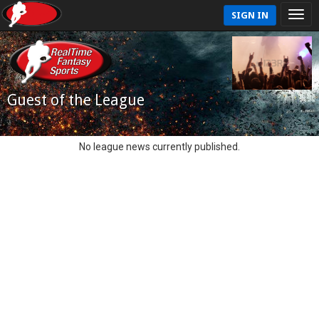
SIGN IN
Guest of the League
No league news currently published.