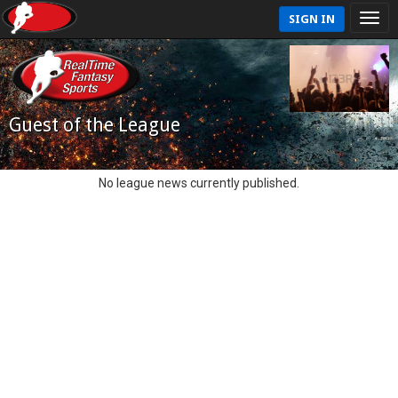
SIGN IN
Guest of the League
No league news currently published.