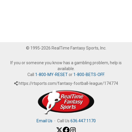
© 1995-2026 RealTime Fantasy Sports, Inc.
If you or someone you know has a gambling problem, help is
available.
Call
1-800-MY-RESET
or
1-800-BETS-OFF
.
https://rtsports.com/fantasy-football-league/174774
Email Us
·
Call Us
636.447.1170