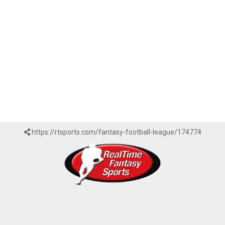
https://rtsports.com/fantasy-football-league/174774