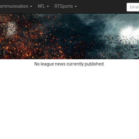
ommunication
NFL
RTSports
No league news currently published.