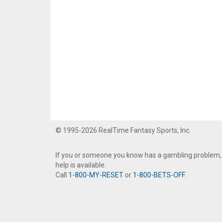
© 1995-2026 RealTime Fantasy Sports, Inc.
If you or someone you know has a gambling problem,
help is available.
Call
1-800-MY-RESET
or
1-800-BETS-OFF
.