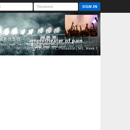
SIGN IN
amphitheater of pain
Est. 2015
NFL Playoffs League - FFL: Preseason | NFL: Week 1