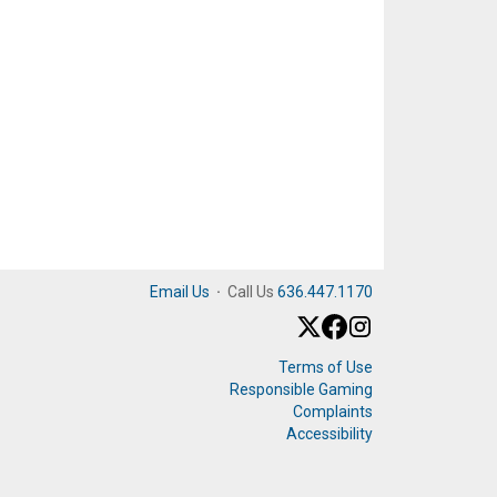
Email Us
·
Call Us
636.447.1170
Terms of Use
Responsible Gaming
Complaints
Accessibility