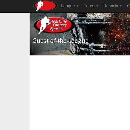
League
Team
Reports
C
Guest of the League