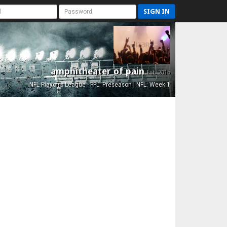
SIGN IN
amphitheater of pain
Est. 2015
NFL Playoffs League - FFL: Preseason | NFL: Week 1