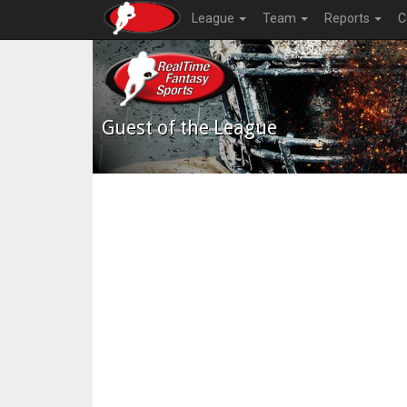
League
Team
Reports
C
Guest of the League