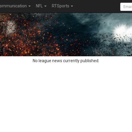
ommunication
NFL
RTSports
No league news currently published.