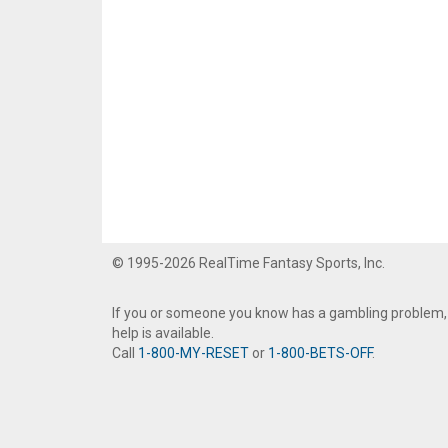
© 1995-2026 RealTime Fantasy Sports, Inc.
If you or someone you know has a gambling problem,
help is available.
Call
1-800-MY-RESET
or
1-800-BETS-OFF
.