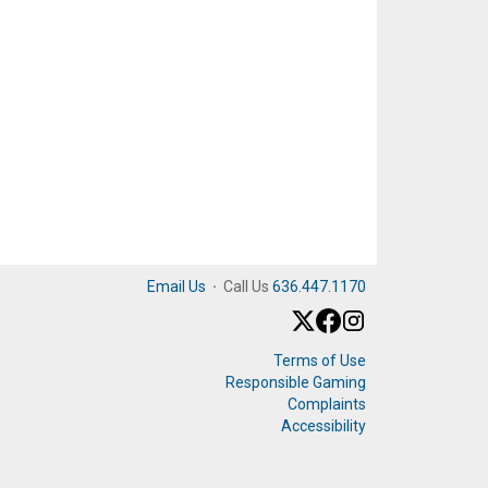
Email Us
·
Call Us
636.447.1170
Terms of Use
Responsible Gaming
Complaints
Accessibility