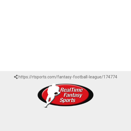
https://rtsports.com/fantasy-football-league/174774