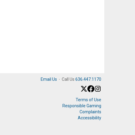
Email Us
·
Call Us
636.447.1170
Terms of Use
Responsible Gaming
Complaints
Accessibility