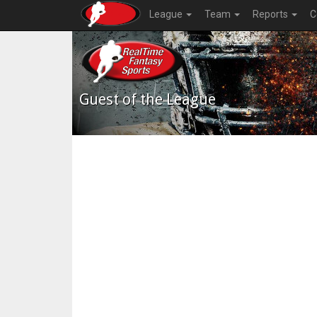
League
Team
Reports
C
Guest of the League