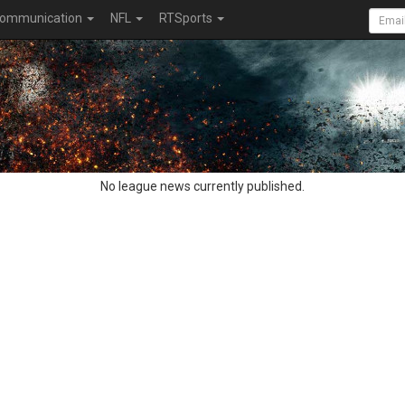
ommunication
NFL
RTSports
No league news currently published.