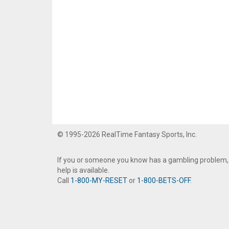
© 1995-2026 RealTime Fantasy Sports, Inc.
If you or someone you know has a gambling problem,
help is available.
Call
1-800-MY-RESET
or
1-800-BETS-OFF
.