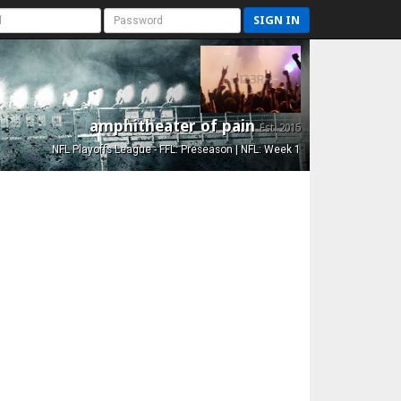
SIGN IN
amphitheater of pain
Est. 2015
NFL Playoffs League - FFL: Preseason | NFL: Week 1