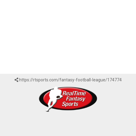
https://rtsports.com/fantasy-football-league/174774