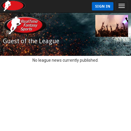
SIGN IN
Guest of the League
No league news currently published.