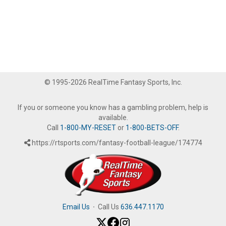
© 1995-2026 RealTime Fantasy Sports, Inc.
If you or someone you know has a gambling problem, help is
available.
Call
1-800-MY-RESET
or
1-800-BETS-OFF
.
https://rtsports.com/fantasy-football-league/174774
Email Us
·
Call Us
636.447.1170