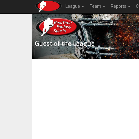
League
Team
Reports
C
Guest of the League