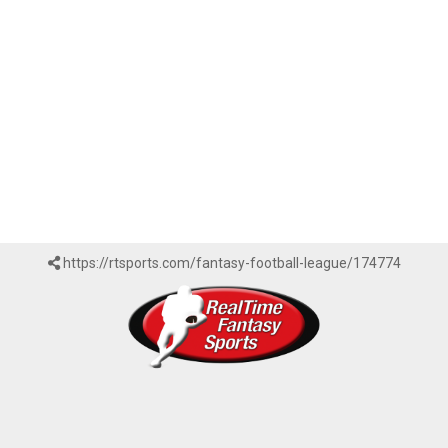
https://rtsports.com/fantasy-football-league/174774