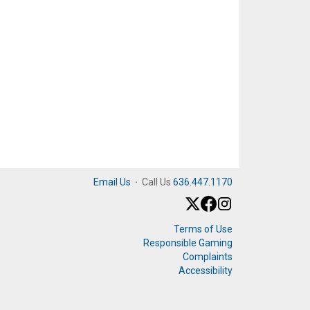
Email Us
·
Call Us
636.447.1170
Terms of Use
Responsible Gaming
Complaints
Accessibility