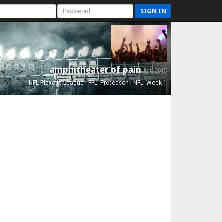
SIGN IN
amphitheater of pain
Est. 2015
NFL Playoffs League - FFL: Preseason | NFL: Week 1