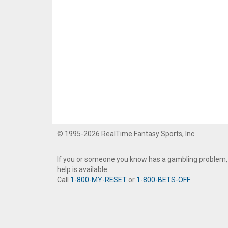
© 1995-2026 RealTime Fantasy Sports, Inc.
If you or someone you know has a gambling problem,
help is available.
Call
1-800-MY-RESET
or
1-800-BETS-OFF
.