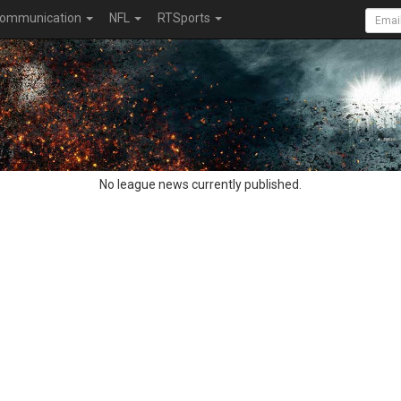
ommunication
NFL
RTSports
No league news currently published.