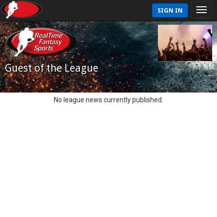
SIGN IN
Guest of the League
No league news currently published.