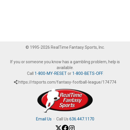
© 1995-2026 RealTime Fantasy Sports, Inc.
If you or someone you know has a gambling problem, help is
available.
Call
1-800-MY-RESET
or
1-800-BETS-OFF
.
https://rtsports.com/fantasy-football-league/174774
Email Us
·
Call Us
636.447.1170