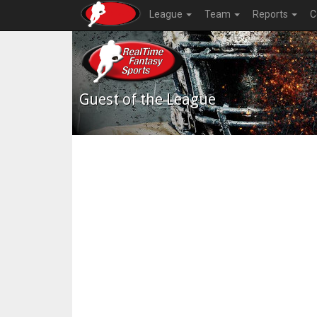
League
Team
Reports
C
Guest of the League