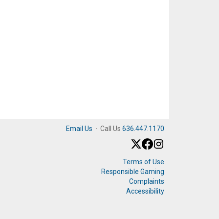
Email Us
·
Call Us
636.447.1170
Terms of Use
Responsible Gaming
Complaints
Accessibility