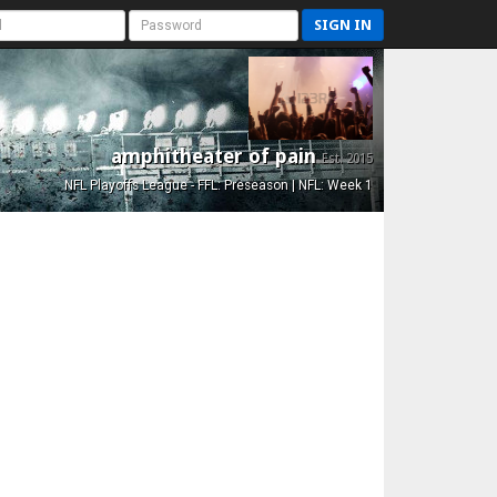
SIGN IN
amphitheater of pain
Est. 2015
NFL Playoffs League - FFL: Preseason | NFL: Week 1