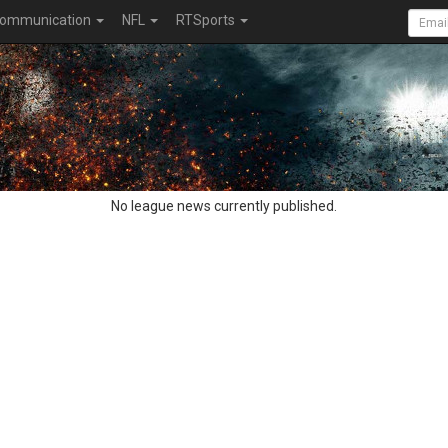
ommunication
NFL
RTSports
No league news currently published.