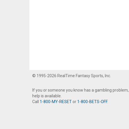
© 1995-2026 RealTime Fantasy Sports, Inc.
If you or someone you know has a gambling problem,
help is available.
Call
1-800-MY-RESET
or
1-800-BETS-OFF
.