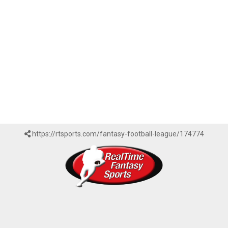
https://rtsports.com/fantasy-football-league/174774