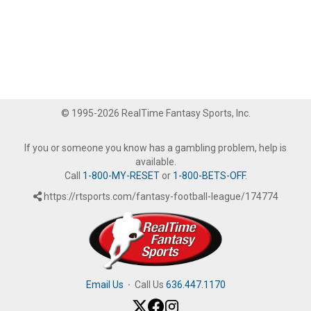
© 1995-2026 RealTime Fantasy Sports, Inc.
If you or someone you know has a gambling problem, help is
available.
Call
1-800-MY-RESET
or
1-800-BETS-OFF
.
https://rtsports.com/fantasy-football-league/174774
Email Us
·
Call Us
636.447.1170