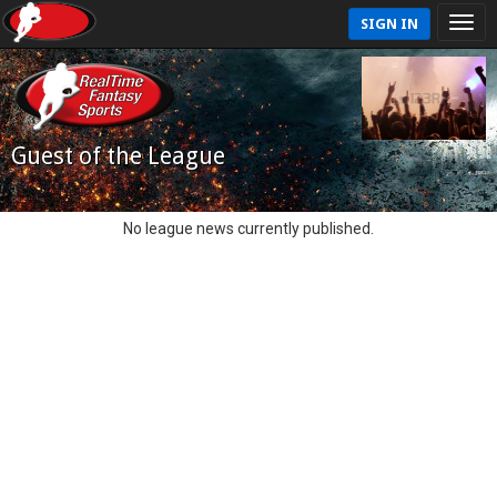
SIGN IN
Guest of the League
No league news currently published.