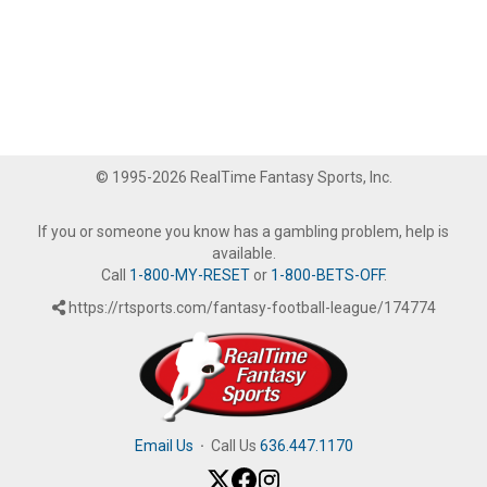
© 1995-2026 RealTime Fantasy Sports, Inc.
If you or someone you know has a gambling problem, help is
available.
Call
1-800-MY-RESET
or
1-800-BETS-OFF
.
https://rtsports.com/fantasy-football-league/174774
Email Us
·
Call Us
636.447.1170