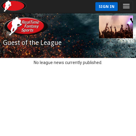
SIGN IN
Guest of the League
No league news currently published.