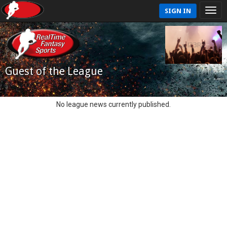
SIGN IN
Guest of the League
No league news currently published.