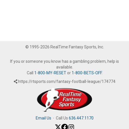
© 1995-2026 RealTime Fantasy Sports, Inc.
If you or someone you know has a gambling problem, help is
available.
Call
1-800-MY-RESET
or
1-800-BETS-OFF
.
https://rtsports.com/fantasy-football-league/174774
Email Us
·
Call Us
636.447.1170