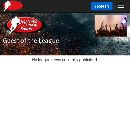
SIGN IN
Guest of the League
No league news currently published.