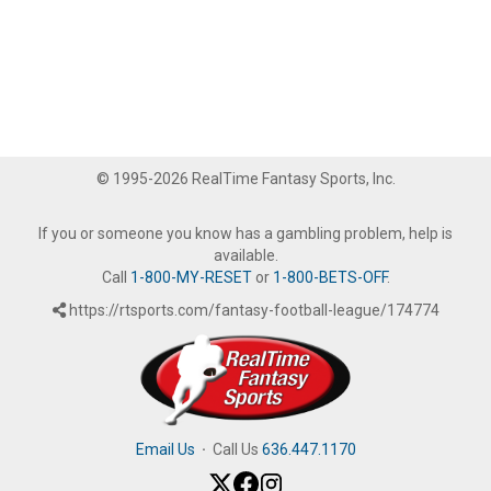
© 1995-2026 RealTime Fantasy Sports, Inc.
If you or someone you know has a gambling problem, help is
available.
Call
1-800-MY-RESET
or
1-800-BETS-OFF
.
https://rtsports.com/fantasy-football-league/174774
Email Us
·
Call Us
636.447.1170