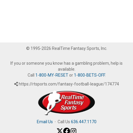
© 1995-2026 RealTime Fantasy Sports, Inc.
If you or someone you know has a gambling problem, help is
available.
Call
1-800-MY-RESET
or
1-800-BETS-OFF
.
https://rtsports.com/fantasy-football-league/174774
Email Us
·
Call Us
636.447.1170