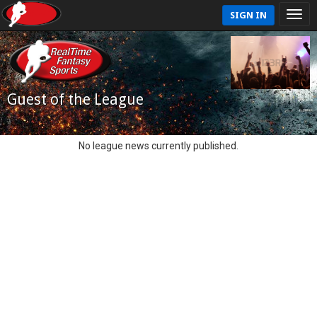
SIGN IN
Guest of the League
No league news currently published.