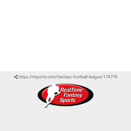
https://rtsports.com/fantasy-football-league/174774