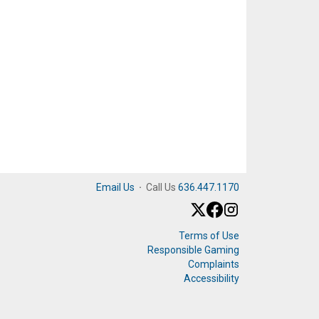
Email Us
·
Call Us
636.447.1170
Terms of Use
Responsible Gaming
Complaints
Accessibility