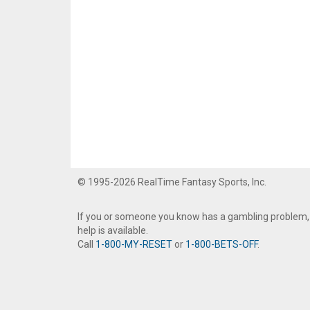
© 1995-2026 RealTime Fantasy Sports, Inc.
If you or someone you know has a gambling problem,
help is available.
Call
1-800-MY-RESET
or
1-800-BETS-OFF
.