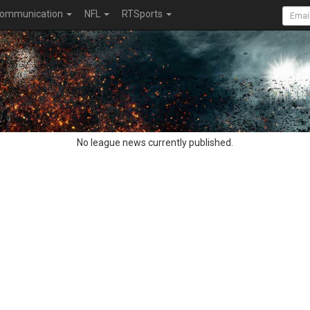
ommunication
NFL
RTSports
No league news currently published.