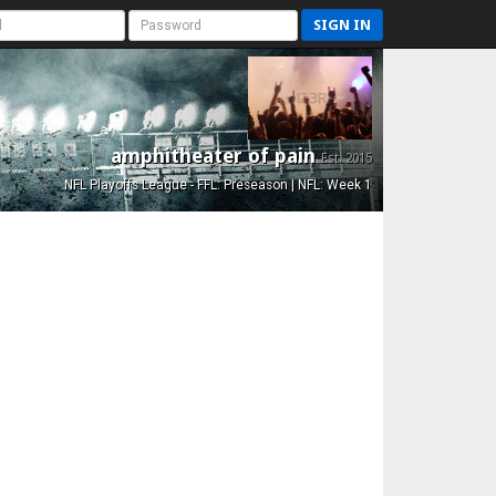
SIGN IN
amphitheater of pain
Est. 2015
NFL Playoffs League - FFL: Preseason | NFL: Week 1