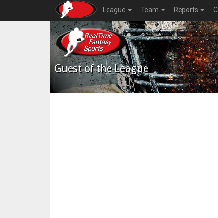
League
Team
Reports
C
Guest of the League