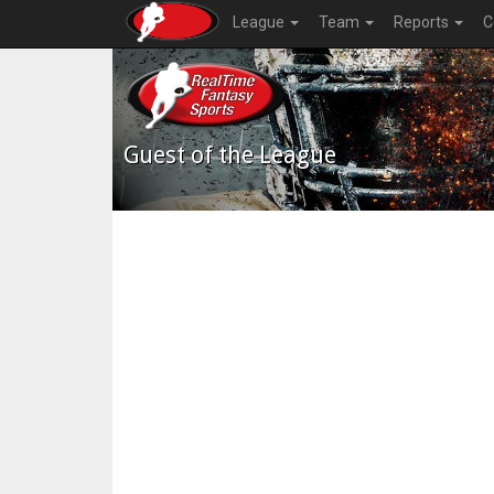
League
Team
Reports
C
Guest of the League