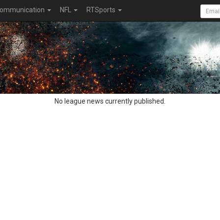
ommunication
NFL
RTSports
No league news currently published.