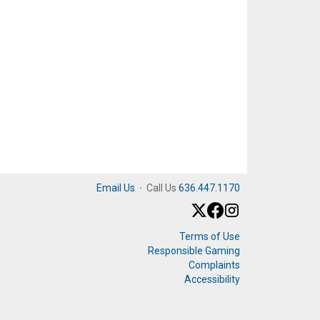
Email Us
·
Call Us
636.447.1170
Terms of Use
Responsible Gaming
Complaints
Accessibility