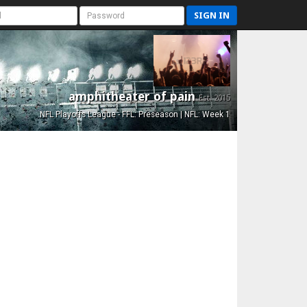
SIGN IN
amphitheater of pain
Est. 2015
NFL Playoffs League - FFL: Preseason | NFL: Week 1