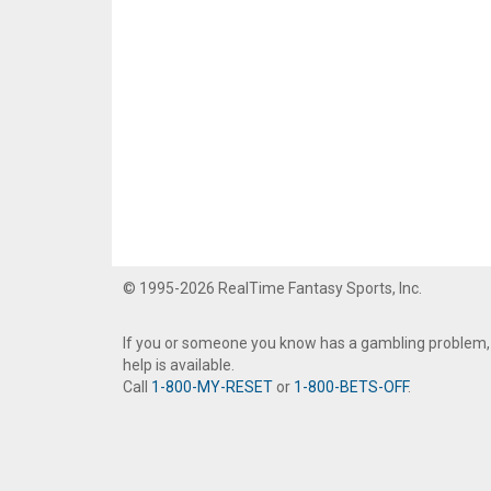
© 1995-2026 RealTime Fantasy Sports, Inc.
If you or someone you know has a gambling problem,
help is available.
Call
1-800-MY-RESET
or
1-800-BETS-OFF
.