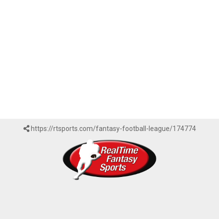
https://rtsports.com/fantasy-football-league/174774