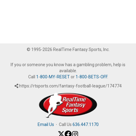
© 1995-2026 RealTime Fantasy Sports, Inc.
If you or someone you know has a gambling problem, help is
available.
Call
1-800-MY-RESET
or
1-800-BETS-OFF
.
https://rtsports.com/fantasy-football-league/174774
Email Us
·
Call Us
636.447.1170