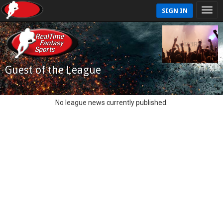
SIGN IN
Guest of the League
No league news currently published.