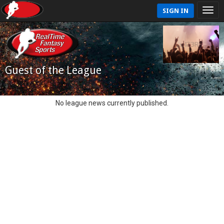
SIGN IN
Guest of the League
No league news currently published.