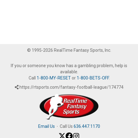
© 1995-2026 RealTime Fantasy Sports, Inc.
If you or someone you know has a gambling problem, help is
available.
Call
1-800-MY-RESET
or
1-800-BETS-OFF
.
https://rtsports.com/fantasy-football-league/174774
Email Us
·
Call Us
636.447.1170