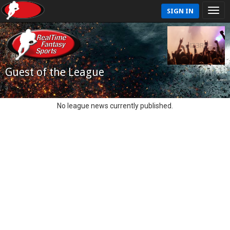
SIGN IN
Guest of the League
No league news currently published.