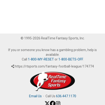
© 1995-2026 RealTime Fantasy Sports, Inc.
If you or someone you know has a gambling problem, help is
available.
Call
1-800-MY-RESET
or
1-800-BETS-OFF
.
https://rtsports.com/fantasy-football-league/174774
Email Us
·
Call Us
636.447.1170