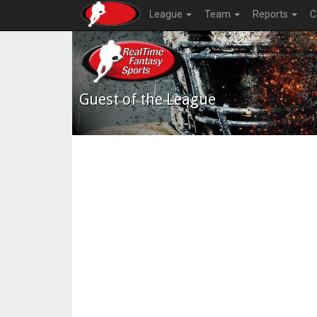
League
Team
Reports
C
Guest of the League