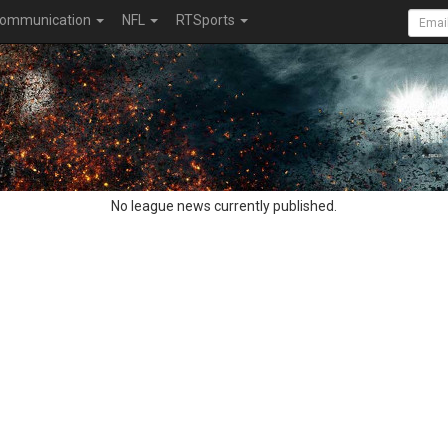
ommunication
NFL
RTSports
No league news currently published.