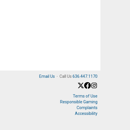
Email Us
·
Call Us
636.447.1170
Terms of Use
Responsible Gaming
Complaints
Accessibility