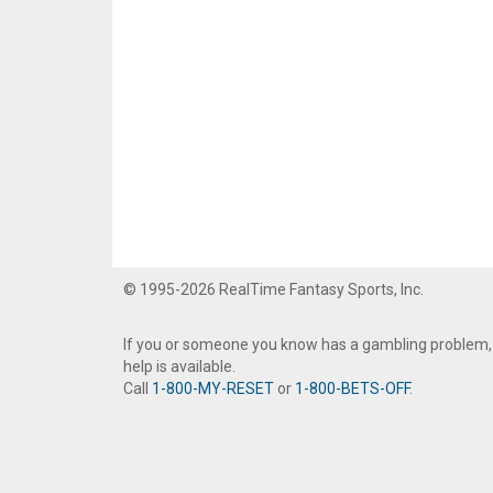
© 1995-2026 RealTime Fantasy Sports, Inc.
If you or someone you know has a gambling problem,
help is available.
Call
1-800-MY-RESET
or
1-800-BETS-OFF
.