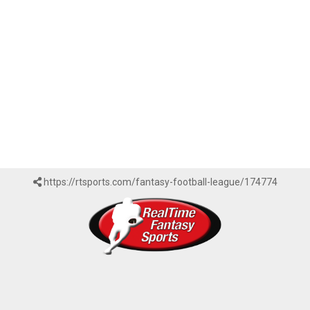
https://rtsports.com/fantasy-football-league/174774