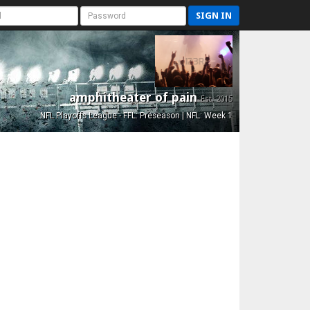
SIGN IN
amphitheater of pain
Est. 2015
NFL Playoffs League - FFL: Preseason | NFL: Week 1