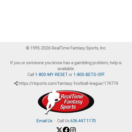
© 1995-2026 RealTime Fantasy Sports, Inc.
If you or someone you know has a gambling problem, help is
available.
Call
1-800-MY-RESET
or
1-800-BETS-OFF
.
https://rtsports.com/fantasy-football-league/174774
Email Us
·
Call Us
636.447.1170