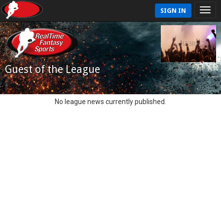
SIGN IN
Guest of the League
No league news currently published.