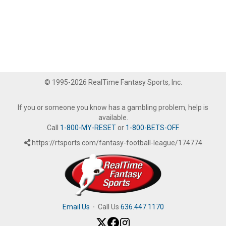
© 1995-2026 RealTime Fantasy Sports, Inc.
If you or someone you know has a gambling problem, help is
available.
Call
1-800-MY-RESET
or
1-800-BETS-OFF
.
https://rtsports.com/fantasy-football-league/174774
Email Us
·
Call Us
636.447.1170