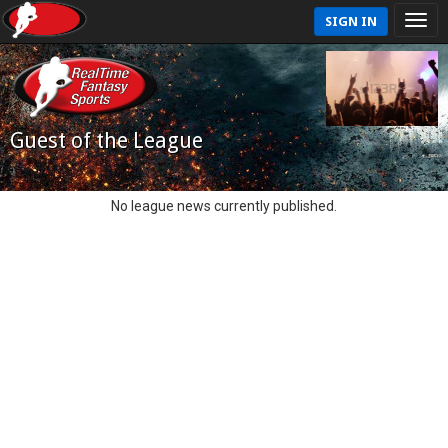
SIGN IN
Guest of the League
No league news currently published.