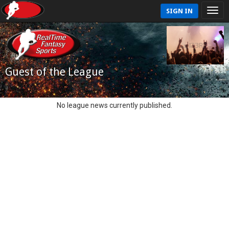
SIGN IN
Guest of the League
No league news currently published.