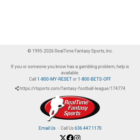
© 1995-2026 RealTime Fantasy Sports, Inc.
If you or someone you know has a gambling problem, help is
available.
Call
1-800-MY-RESET
or
1-800-BETS-OFF
.
https://rtsports.com/fantasy-football-league/174774
Email Us
·
Call Us
636.447.1170