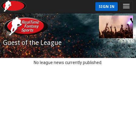
SIGN IN
Guest of the League
No league news currently published.