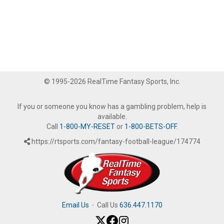
© 1995-2026 RealTime Fantasy Sports, Inc.
If you or someone you know has a gambling problem, help is
available.
Call
1-800-MY-RESET
or
1-800-BETS-OFF
.
https://rtsports.com/fantasy-football-league/174774
Email Us
·
Call Us
636.447.1170