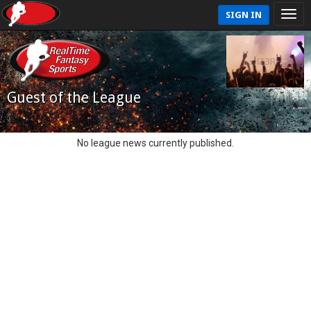
SIGN IN
Guest of the League
No league news currently published.