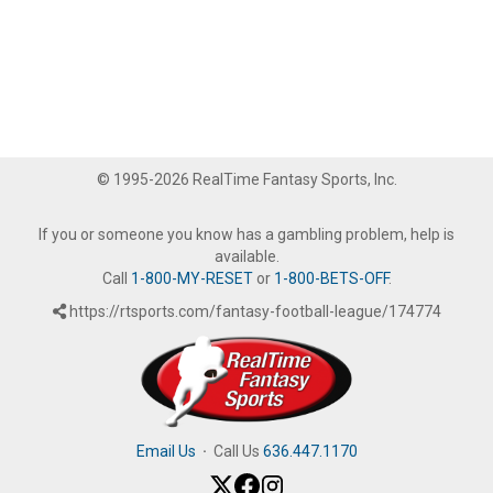
© 1995-2026 RealTime Fantasy Sports, Inc.
If you or someone you know has a gambling problem, help is
available.
Call
1-800-MY-RESET
or
1-800-BETS-OFF
.
https://rtsports.com/fantasy-football-league/174774
Email Us
·
Call Us
636.447.1170