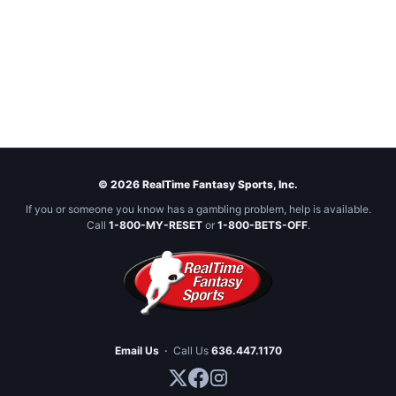
© 2026 RealTime Fantasy Sports, Inc.
If you or someone you know has a gambling problem, help is available.
Call
1-800-MY-RESET
or
1-800-BETS-OFF
.
Email Us
·
Call Us
636.447.1170