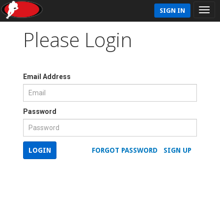
SIGN IN
Please Login
Email Address
Password
LOGIN
FORGOT PASSWORD
SIGN UP