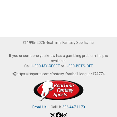
© 1995-2026 RealTime Fantasy Sports, Inc.
If you or someone you know has a gambling problem, help is
available.
Call
1-800-MY-RESET
or
1-800-BETS-OFF
.
https://rtsports.com/fantasy-football-league/174774
Email Us
·
Call Us
636.447.1170