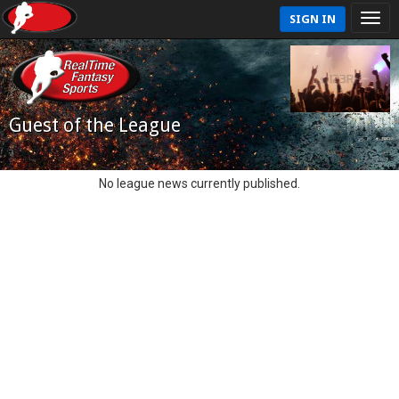
SIGN IN
Guest of the League
No league news currently published.