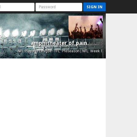
SIGN IN
amphitheater of pain
Est. 2015
NFL Playoffs League - FFL: Preseason | NFL: Week 1