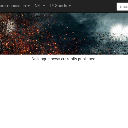
ommunication
NFL
RTSports
No league news currently published.