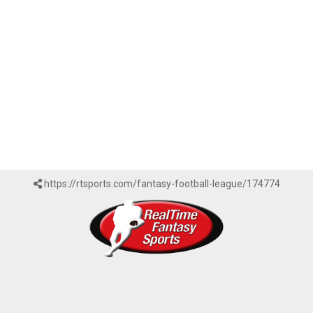
https://rtsports.com/fantasy-football-league/174774