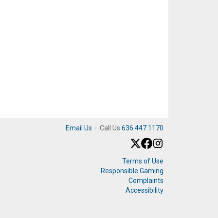
Email Us
·
Call Us
636.447.1170
Terms of Use
Responsible Gaming
Complaints
Accessibility