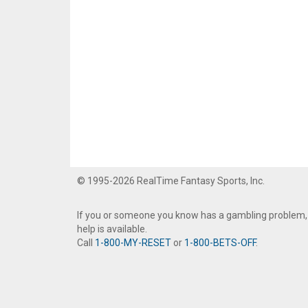
© 1995-2026 RealTime Fantasy Sports, Inc.
If you or someone you know has a gambling problem,
help is available.
Call
1-800-MY-RESET
or
1-800-BETS-OFF
.