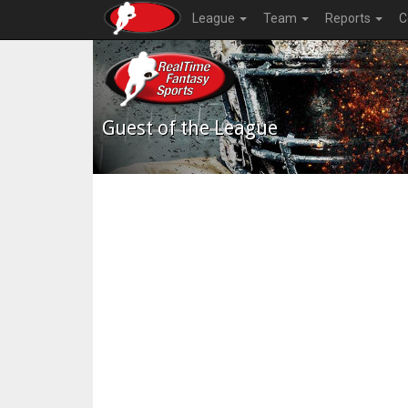
League
Team
Reports
C
Guest of the League