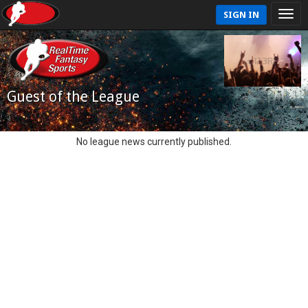
SIGN IN
Guest of the League
No league news currently published.