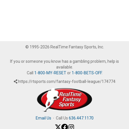
© 1995-2026 RealTime Fantasy Sports, Inc.
If you or someone you know has a gambling problem, help is
available.
Call
1-800-MY-RESET
or
1-800-BETS-OFF
.
https://rtsports.com/fantasy-football-league/174774
Email Us
·
Call Us
636.447.1170