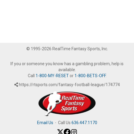
© 1995-2026 RealTime Fantasy Sports, Inc.
If you or someone you know has a gambling problem, help is
available.
Call
1-800-MY-RESET
or
1-800-BETS-OFF
.
https://rtsports.com/fantasy-football-league/174774
Email Us
·
Call Us
636.447.1170