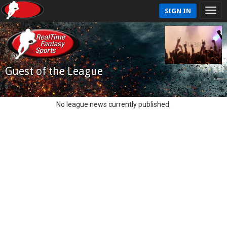
SIGN IN
Guest of the League
No league news currently published.