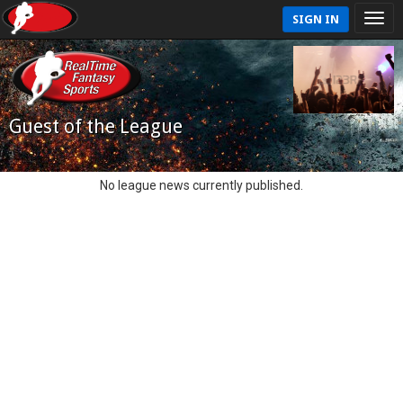
SIGN IN
Guest of the League
No league news currently published.