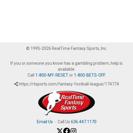
© 1995-2026 RealTime Fantasy Sports, Inc.
If you or someone you know has a gambling problem, help is
available.
Call
1-800-MY-RESET
or
1-800-BETS-OFF
.
https://rtsports.com/fantasy-football-league/174774
Email Us
·
Call Us
636.447.1170