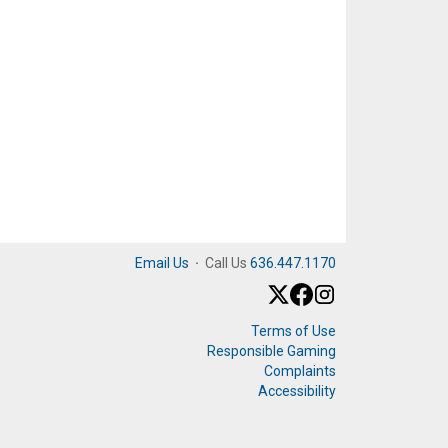
Email Us
·
Call Us
636.447.1170
Terms of Use
Responsible Gaming
Complaints
Accessibility