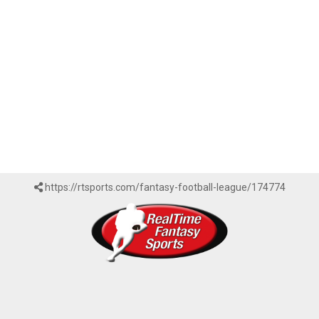
https://rtsports.com/fantasy-football-league/174774