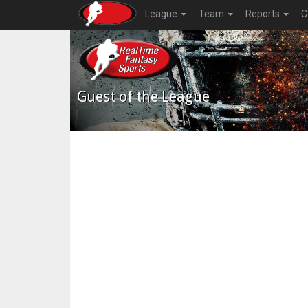
League
Team
Reports
C
Guest of the League