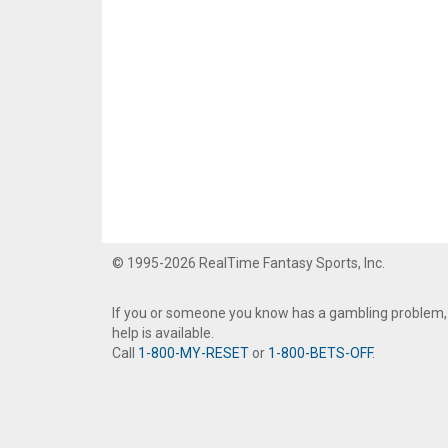
© 1995-2026 RealTime Fantasy Sports, Inc.
If you or someone you know has a gambling problem,
help is available.
Call
1-800-MY-RESET
or
1-800-BETS-OFF
.