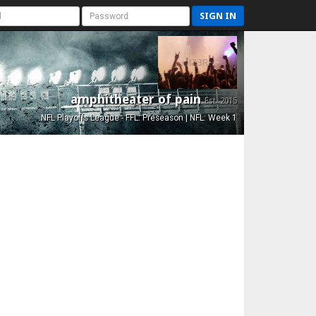
SIGN IN
amphitheater of pain
Est. 2015
NFL Playoffs League - FFL: Preseason | NFL: Week 1