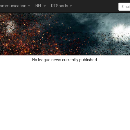
ommunication
NFL
RTSports
No league news currently published.