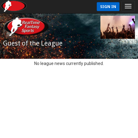
SIGN IN
Guest of the League
No league news currently published.