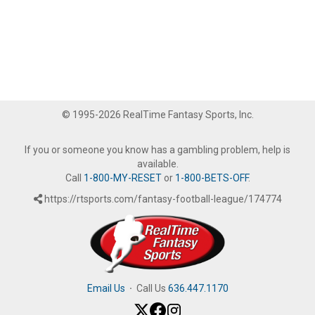
© 1995-2026 RealTime Fantasy Sports, Inc.
If you or someone you know has a gambling problem, help is
available.
Call
1-800-MY-RESET
or
1-800-BETS-OFF
.
https://rtsports.com/fantasy-football-league/174774
Email Us
·
Call Us
636.447.1170