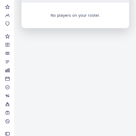
No players on your roster.