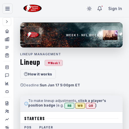
Sign In
WEEK 1 · NFL WEEK 1
LINEUP MANAGEMENT
Lineup
Week 1
How it works
Deadline:
Sun Jan 17 5:00pm ET
To make lineup adjustments,
click a player's
position badge
(e.g.
)
RB
WR
QB
STARTERS
POS
PLAYER