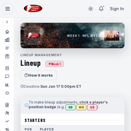
Sign In
WEEK 1 · NFL WEEK 1
LINEUP MANAGEMENT
Lineup
Week 1
How it works
Deadline:
Sun Jan 17 5:00pm ET
To make lineup adjustments,
click a player's
position badge
(e.g.
)
RB
WR
QB
STARTERS
POS
PLAYER