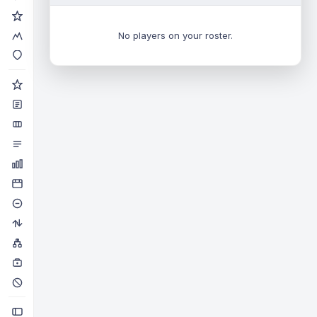
No players on your roster.