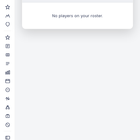
No players on your roster.