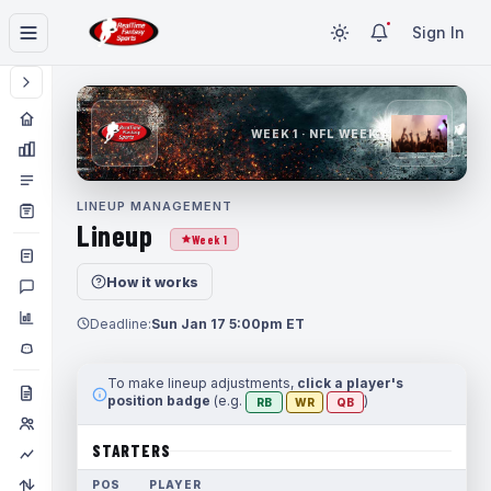
Sign In
WEEK 1 · NFL WEEK 1
LINEUP MANAGEMENT
Lineup
Week 1
How it works
Deadline:
Sun Jan 17 5:00pm ET
To make lineup adjustments,
click a player's
position badge
(e.g.
)
RB
WR
QB
STARTERS
POS
PLAYER