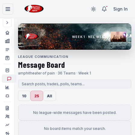
Sign In
WEEK 1 · NFL WEEK 1
LEAGUE COMMUNICATION
Message Board
amphitheater of pain · 36 Teams · Week 1
10
25
All
No league-wide messages have been posted.
No board items match your search.