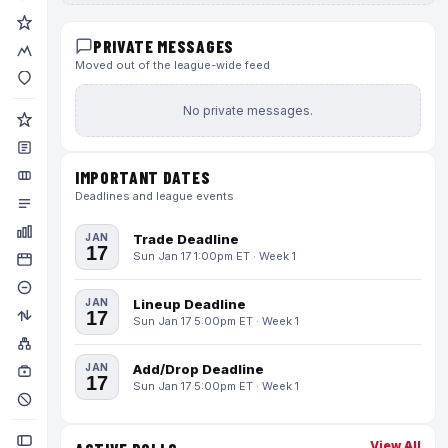
PRIVATE MESSAGES
Moved out of the league-wide feed
No private messages.
IMPORTANT DATES
Deadlines and league events
JAN
Trade Deadline
17
Sun Jan 17 1:00pm ET · Week 1
JAN
Lineup Deadline
17
Sun Jan 17 5:00pm ET · Week 1
JAN
Add/Drop Deadline
17
Sun Jan 17 5:00pm ET · Week 1
View All