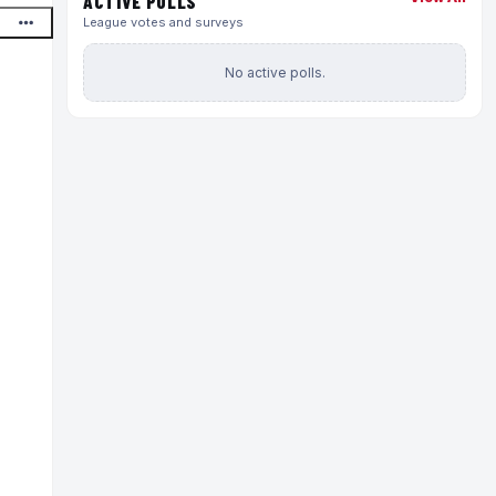
ACTIVE POLLS
League votes and surveys
No active polls.