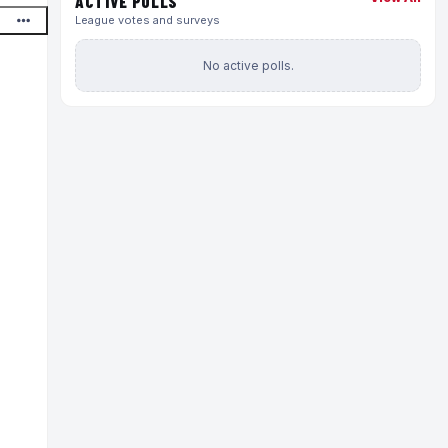
ACTIVE POLLS
League votes and surveys
No active polls.