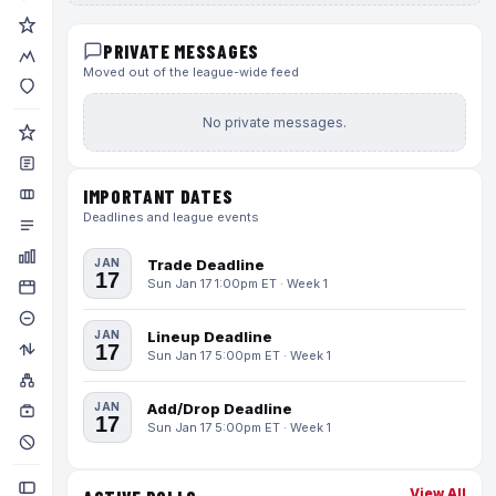
PRIVATE MESSAGES
Moved out of the league-wide feed
No private messages.
IMPORTANT DATES
Deadlines and league events
JAN
Trade Deadline
17
Sun Jan 17 1:00pm ET · Week 1
JAN
Lineup Deadline
17
Sun Jan 17 5:00pm ET · Week 1
JAN
Add/Drop Deadline
17
Sun Jan 17 5:00pm ET · Week 1
View All